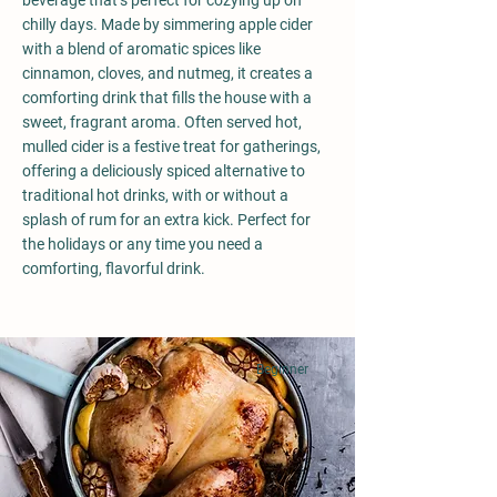
beverage that’s perfect for cozying up on
chilly days. Made by simmering apple cider
with a blend of aromatic spices like
cinnamon, cloves, and nutmeg, it creates a
comforting drink that fills the house with a
sweet, fragrant aroma. Often served hot,
mulled cider is a festive treat for gatherings,
offering a deliciously spiced alternative to
traditional hot drinks, with or without a
splash of rum for an extra kick. Perfect for
the holidays or any time you need a
comforting, flavorful drink.
Beginner