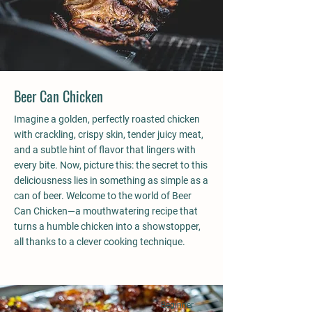
Beer Can Chicken
Imagine a golden, perfectly roasted chicken
with crackling, crispy skin, tender juicy meat,
and a subtle hint of flavor that lingers with
every bite. Now, picture this: the secret to this
deliciousness lies in something as simple as a
can of beer. Welcome to the world of Beer
Can Chicken—a mouthwatering recipe that
turns a humble chicken into a showstopper,
all thanks to a clever cooking technique.
Beginner