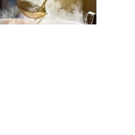
Chicken Broth (with Just Add Chicken
Soup Base)
A broth is the foundational liquid that forms
the backbone of a soup, typically made from
broth, stock, or water, and often enhanced
with seasonings, vegetables, and aromatics.
It provides the depth of flavor and richness
that other ingredients build upon. A good
soup base can be made from scratch or
using pre-made options like bouillon or stock
cubes, and it sets the stage for everything
from creamy bisques to hearty stews. The