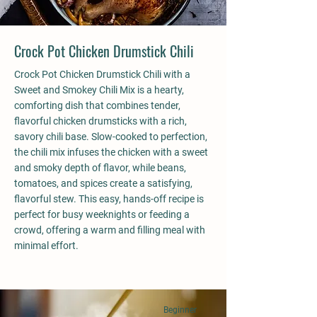
Crock Pot Chicken Drumstick Chili
Crock Pot Chicken Drumstick Chili with a
Sweet and Smokey Chili Mix is a hearty,
comforting dish that combines tender,
flavorful chicken drumsticks with a rich,
savory chili base. Slow-cooked to perfection,
the chili mix infuses the chicken with a sweet
and smoky depth of flavor, while beans,
tomatoes, and spices create a satisfying,
flavorful stew. This easy, hands-off recipe is
perfect for busy weeknights or feeding a
crowd, offering a warm and filling meal with
minimal effort.
Beginner