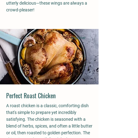
utterly delicious—these wings are always a
crowd-pleaser!
Beginner
Perfect Roast Chicken
A roast chicken is a classic, comforting dish
that's simple to prepare yet incredibly
satisfying. The chicken is seasoned with a
blend of herbs, spices, and often a little butter
or oil, then roasted to golden perfection. The