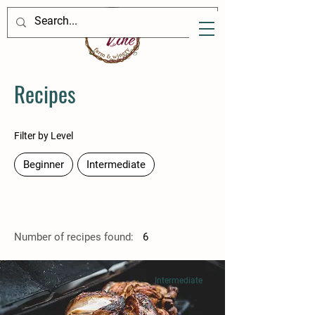
Recipes
Filter by Level
Beginner
Intermediate
Number of recipes found:
6
Intermediate