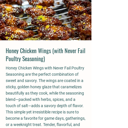
Honey Chicken Wings (with Never Fail
Poultry Seasoning)
Honey Chicken Wings with Never Fail Poultry
Seasoning are the perfect combination of
sweet and savory. The wings are coated in a
sticky, golden honey glaze that caramelizes
beautifully as they cook, while the seasoning
blend—packed with herbs, spices, and a
touch of salt—adds a savory depth of flavor.
This simple yet irresistible recipe is sure to
become a favorite for game days, gatherings,
or a weeknight treat. Tender, flavorful, and