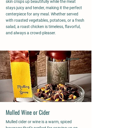
skin crisps up beautifully while the meat
stays juicy and tender, making it the perfect
centerpiece for any meal. Whether served
with roasted vegetables, potatoes, or a fresh
salad, a roast chicken is timeless, flavorful,
and always a crowd-pleaser.
Beginner
Mulled Wine or Cider
Mulled cider or wine is a warm, spiced