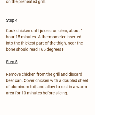
on the preheated grill.
Step 4
Cook chicken until juices run clear, about 1 
hour 15 minutes. A thermometer inserted 
into the thickest part of the thigh, near the 
bone should read 165 degrees F
Step 5
Remove chicken from the grill and discard 
beer can. Cover chicken with a doubled sheet 
of aluminum foil, and allow to rest in a warm 
area for 10 minutes before slicing.
Previous
Next