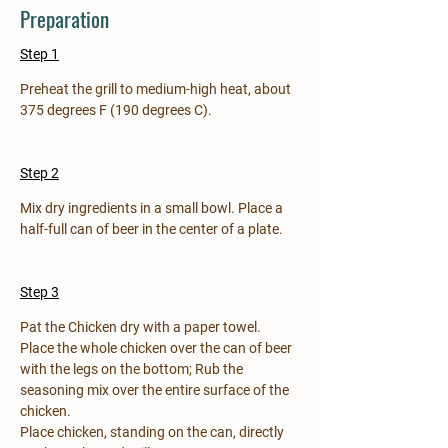
Preparation
Step 1
Preheat the grill to medium-high heat, about 
375 degrees F (190 degrees C).
Step 2
Mix dry ingredients in a small bowl. Place a 
half-full can of beer in the center of a plate.
Step 3
Pat the Chicken dry with a paper towel. 
Place the whole chicken over the can of beer 
with the legs on the bottom; Rub the 
seasoning mix over the entire surface of the 
chicken.
Place chicken, standing on the can, directly 