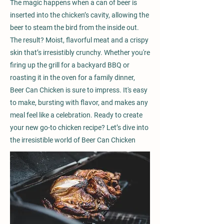
The magic happens when a can of beer is
inserted into the chicken’s cavity, allowing the
beer to steam the bird from the inside out.
The result? Moist, flavorful meat and a crispy
skin that’s irresistibly crunchy. Whether you're
firing up the grill for a backyard BBQ or
roasting it in the oven for a family dinner,
Beer Can Chicken is sure to impress. It's easy
to make, bursting with flavor, and makes any
meal feel like a celebration. Ready to create
your new go-to chicken recipe? Let’s dive into
the irresistible world of Beer Can Chicken