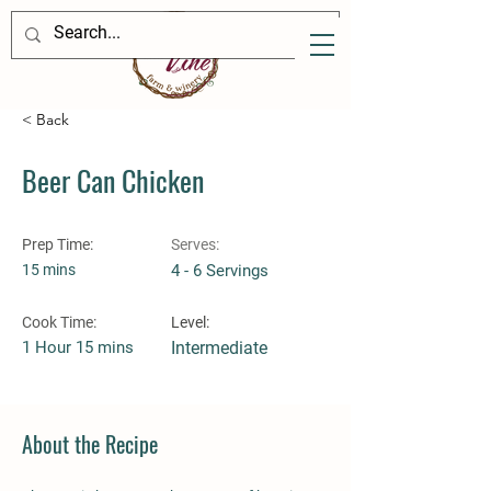
< Back
Beer Can Chicken
Prep Time:
Serves:
15 mins
4 - 6 Servings
Cook Time:
Level:
1 Hour 15 mins
Intermediate
About the Recipe