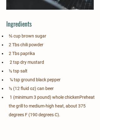
Ingredients
⅓ cup brown sugar                                       
2 Tbs chili powder
2 Tbs paprika                                                
 2 tsp dry mustard
½ tsp salt                                                       
 ¼ tsp ground black pepper
½ (12 fluid oz) can beer                               
 1 (minimum 3 pound) whole chickenPreheat 
the grill to medium-high heat, about 375 
degrees F (190 degrees C).